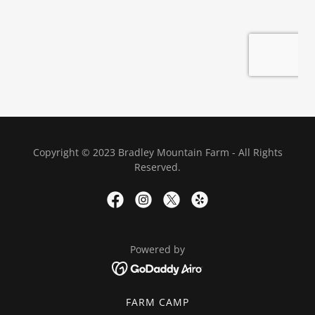
Copyright © 2023 Bradley Mountain Farm - All Rights
Reserved.
Powered by
FARM CAMP