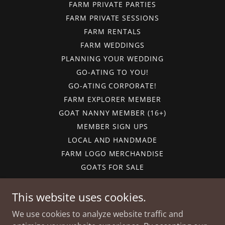
FARM PRIVATE PARTIES
FARM PRIVATE SESSIONS
FARM RENTALS
FARM WEDDINGS
PLANNING YOUR WEDDING
GO-ATING TO YOU!
GO-ATING CORPORATE!
FARM EXPLORER MEMBER
GOAT NANNY MEMBER (16+)
MEMBER SIGN UPS
LOCAL AND HANDMADE
FARM LOGO MERCHANDISE
GOATS FOR SALE
GIFT CARDS
CALENDAR
This website uses cookies.
CAREERS
We use cookies to analyze website traffic and
FARM FUN-DRAISERS