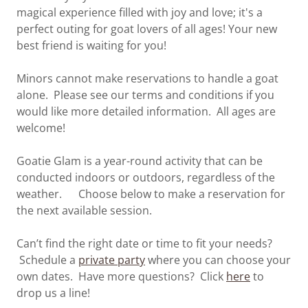
magical experience filled with joy and love; it's a
perfect outing for goat lovers of all ages! Your new
best friend is waiting for you!
Minors cannot make reservations to handle a goat
alone. Please see our terms and conditions if you
would like more detailed information. All ages are
welcome!
Goatie Glam is a year-round activity that can be
conducted indoors or outdoors, regardless of the
weather. Choose below to make a reservation for
the next available session.
Can’t find the right date or time to fit your needs?
Schedule a
private party
where you can choose your
own dates. Have more questions? Click
here
to
drop us a line!