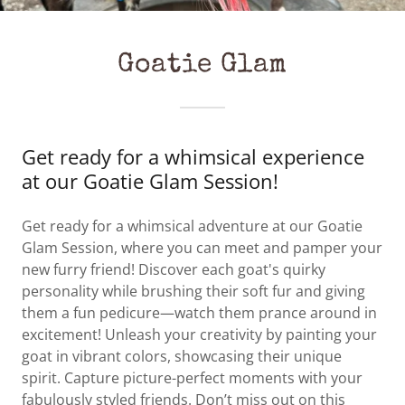
Goatie Glam
Get ready for a whimsical experience
at our Goatie Glam Session!
Get ready for a whimsical adventure at our Goatie
Glam Session, where you can meet and pamper your
new furry friend! Discover each goat's quirky
personality while brushing their soft fur and giving
them a fun pedicure—watch them prance around in
excitement! Unleash your creativity by painting your
goat in vibrant colors, showcasing their unique
spirit. Capture picture-perfect moments with your
fabulously styled friends. Don’t miss out on this