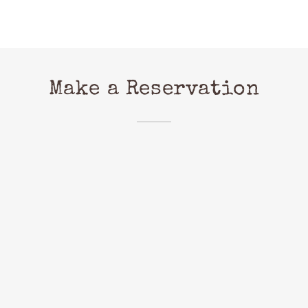
Make a Reservation