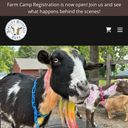
Farm Camp Registration is now open! Join us and see
what happens behind the scenes!