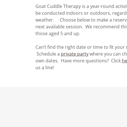
Goat Cuddle Therapy is a year-round activi
be conducted indoors or outdoors, regardl
weather. Choose below to make a reserva
next available session. We recommend this
those aged 5 and up.
Can’t find the right date or time to fit your
Schedule a
private party
where you can ch
own dates. Have more questions? Click
he
us a line!