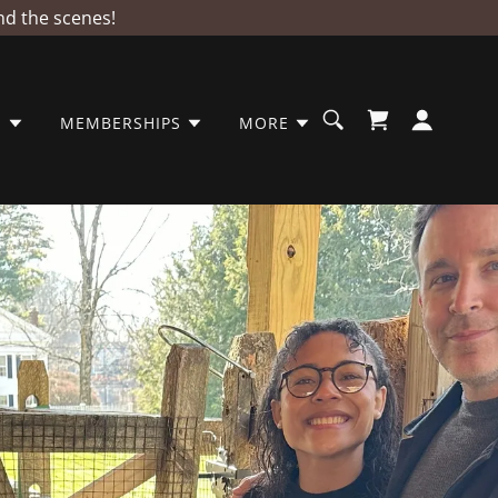
nd the scenes!
S
MEMBERSHIPS
MORE