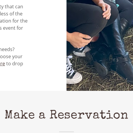
ty that can
ess of the
tion for the
 event for
 needs?
oose your
re
to drop
Make a Reservation