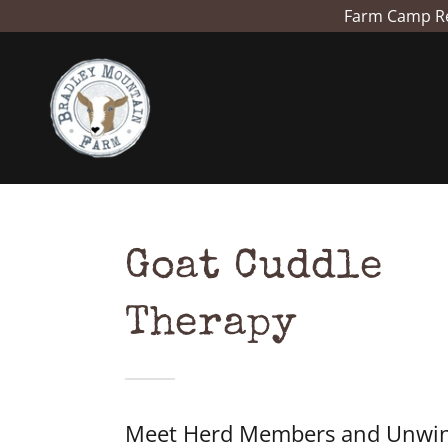
Farm Camp Reg
Goat Cuddle
Therapy
Meet Herd Members and Unwin