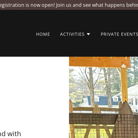
istration is now open! Join us and see what happens behi
HOME
ACTIVITIES
PRIVATE EVENT
d with