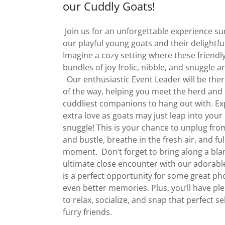
our Cuddly Goats!
Join us for an unforgettable experience s
our playful young goats and their delightfu
Imagine a cozy setting where these friendly 
bundles of joy frolic, nibble, and snuggle 
Our enthusiastic Event Leader will be ther
of the way, helping you meet the herd and
cuddliest companions to hang out with. E
extra love as goats may just leap into your 
snuggle! This is your chance to unplug fro
and bustle, breathe in the fresh air, and ful
moment. Don’t forget to bring along a blan
ultimate close encounter with our adorable
is a perfect opportunity for some great p
even better memories. Plus, you’ll have ple
to relax, socialize, and snap that perfect se
furry friends.