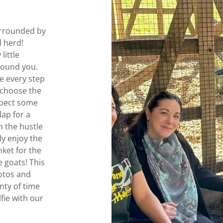
urrounded by
l herd!
little
around you.
e every step
 choose the
xpect some
lap for a
m the hustle
ly enjoy the
ket for the
 goats! This
hotos and
nty of time
lfie with our