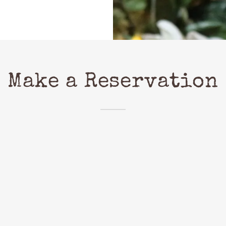
Make a Reservation