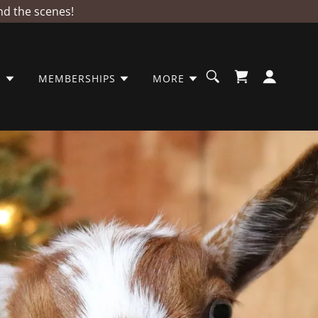
nd the scenes!
S
MEMBERSHIPS
MORE