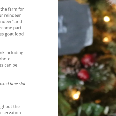
the farm for
ur reindeer
eindeer" and
 become part
des goat food
ink including
 photo
es can be
ooked time slot
ughout the
eservation