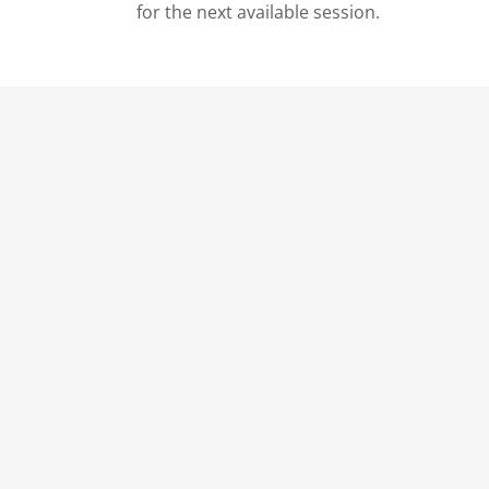
for the next available session.