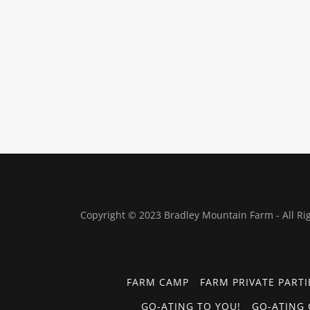
Copyright © 2023 Bradley Mountain Farm - All Ri
FARM CAMP
FARM PRIVATE PARTI
GO-ATING TO YOU!
GO-ATING 