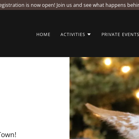
istration is now open! Join us and see what happens behi
HOME
ACTIVITIES
PRIVATE EVENT
Town!