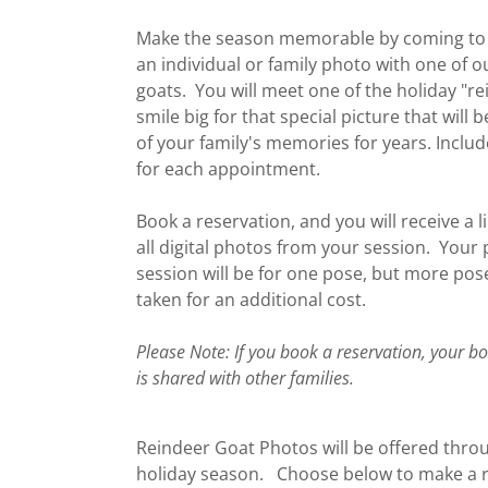
Make the season memorable by coming to 
an individual or family photo with one of o
goats. You will meet one of the holiday "r
smile big for that special picture that will
of your family's memories for years. Inclu
for each appointment.
Book a reservation, and you will receive a l
all digital photos from your session. Your
session will be for one pose, but more pos
taken for an additional cost.
Please Note: If you book a reservation, your b
is shared with other families.
Reindeer Goat Photos will be offered thro
holiday season. Choose below to make a r