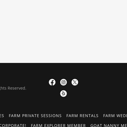
ghts Reserved.
ES
FARM PRIVATE SESSIONS
FARM RENTALS
FARM WED
CORPORATE!
FARM EXPLORER MEMBER
GOAT NANNY ME