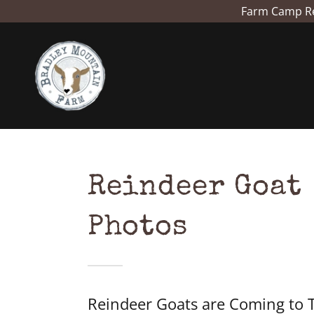
Farm Camp Reg
Reindeer Goat
Photos
Reindeer Goats are Coming to 