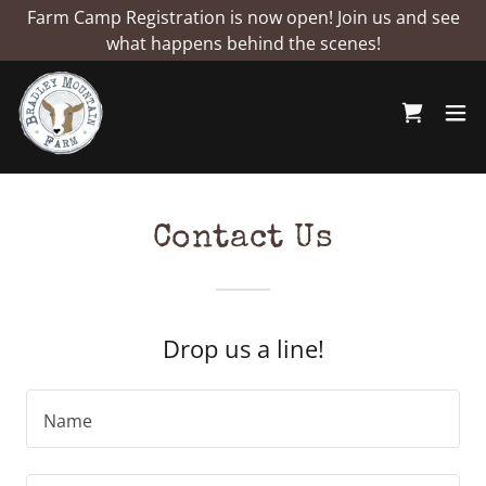
Farm Camp Registration is now open! Join us and see
what happens behind the scenes!
Contact Us
Drop us a line!
Name