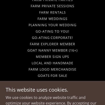
FARM PRIVATE SESSIONS
FARM RENTALS
FARM WEDDINGS
PLANNING YOUR WEDDING
GO-ATING TO YOU!
GO-ATING CORPORATE!
FARM EXPLORER MEMBER
GOAT NANNY MEMBER (16+)
MEMBER SIGN UPS
LOCAL AND HANDMADE
FARM LOGO MERCHANDISE
GOATS FOR SALE
GIFT CARDS
CALENDAR
This website uses cookies.
CAREERS
We use cookies to analyze website traffic and
FARM FUN-DRAISERS
optimize your website experience. By accepting our