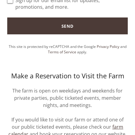
Sign up for our email list for updates,
promotions, and more.
SEND
This site is protected by reCAPTCHA and the Google
Privacy Policy
and
Terms of Service
apply.
Make a Reservation to Visit the Farm
The farm is open on weekdays and weekends for
private parties, public ticketed events, member
nights, and meetings.
If you would like to visit our farm or attend one of
our public ticketed events, please check our
farm
calendar
and book your reservation on our website.