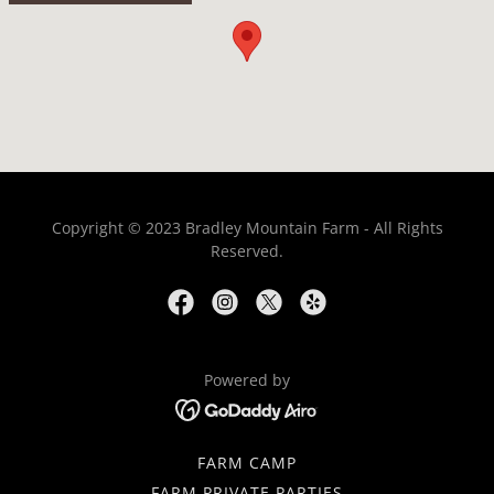
Copyright © 2023 Bradley Mountain Farm - All Rights
Reserved.
Powered by
FARM CAMP
FARM PRIVATE PARTIES