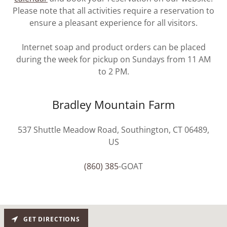
Please note that all activities require a reservation to
ensure a pleasant experience for all visitors.
Internet soap and product orders can be placed
during the week for pickup on Sundays from 11 AM
to 2 PM.
Bradley Mountain Farm
537 Shuttle Meadow Road, Southington, CT 06489,
US
(860) 385
-GOAT
GET DIRECTIONS