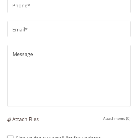
Phone*
Email*
Attach Files
Attachments (0)