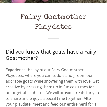
Fairy Goatmother
Playdates
Did you know that goats have a Fairy
Goatmother?
Experience the joy of our Fairy Goatmother
Playdates, where you can cuddle and groom our
adorable goats while showering them with love! Get
creative by dressing them up in fun costumes for
unforgettable photos. We will provide treats for you
to share and enjoy a special time together. After
your playdate, meet and feed our entire herd for a