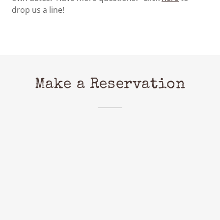
drop us a line!
Make a Reservation