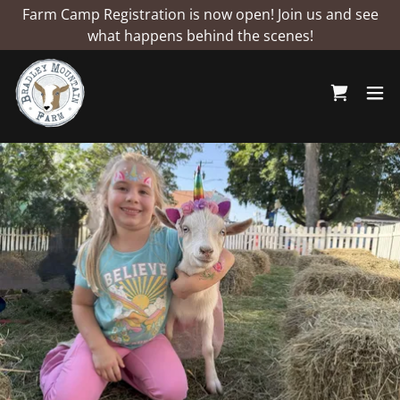
Farm Camp Registration is now open! Join us and see
what happens behind the scenes!