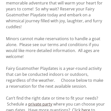
memorable adventure that will warm your heart for
years to come! So why wait? Reserve your Fairy
Goatmother Playdate today and embark on a
whimsical journey filled with joy, laughter, and furry
cuddles!
Minors cannot make reservations to handle a goat
alone. Please see our terms and conditions if you
would like more detailed information. All ages are
welcome!
Fairy Goatmother Playdates is a year-round activity
that can be conducted indoors or outdoors,
regardless of the weather. Choose below to make
a reservation for the next available session.
Can’t find the right date or time to fit your needs?
Schedule a
private party
where you can choose your
own dates. Have more questions? Click
here
to