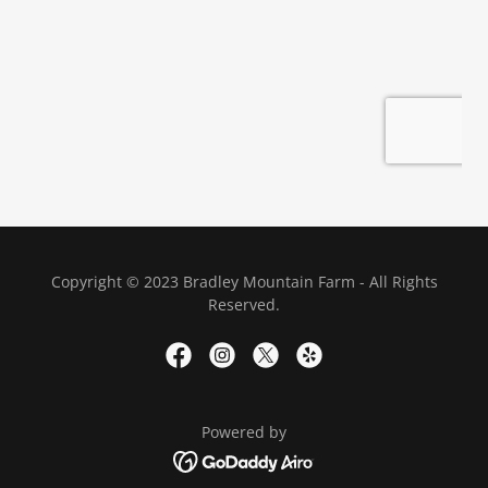
Copyright © 2023 Bradley Mountain Farm - All Rights
Reserved.
Powered by