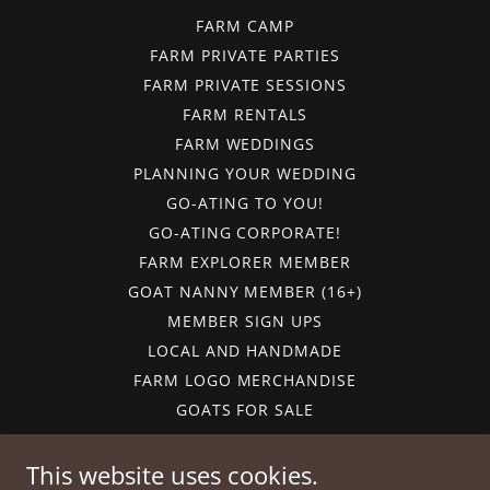
FARM CAMP
FARM PRIVATE PARTIES
FARM PRIVATE SESSIONS
FARM RENTALS
FARM WEDDINGS
PLANNING YOUR WEDDING
GO-ATING TO YOU!
GO-ATING CORPORATE!
FARM EXPLORER MEMBER
GOAT NANNY MEMBER (16+)
MEMBER SIGN UPS
LOCAL AND HANDMADE
FARM LOGO MERCHANDISE
GOATS FOR SALE
GIFT CARDS
CALENDAR
This website uses cookies.