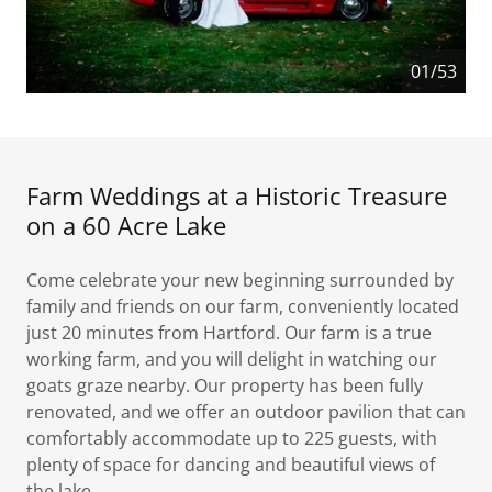
01/53
Farm Weddings at a Historic Treasure
on a 60 Acre Lake
Come celebrate your new beginning surrounded by
family and friends on our farm, conveniently located
just 20 minutes from Hartford. Our farm is a true
working farm, and you will delight in watching our
goats graze nearby. Our property has been fully
renovated, and we offer an outdoor pavilion that can
comfortably accommodate up to 225 guests, with
plenty of space for dancing and beautiful views of
the lake.