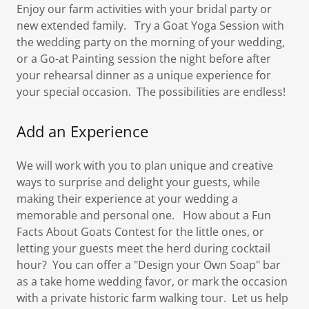
Enjoy our farm activities with your bridal party or
new extended family. Try a Goat Yoga Session with
the wedding party on the morning of your wedding,
or a Go-at Painting session the night before after
your rehearsal dinner as a unique experience for
your special occasion. The possibilities are endless!
Add an Experience
We will work with you to plan unique and creative
ways to surprise and delight your guests, while
making their experience at your wedding a
memorable and personal one. How about a Fun
Facts About Goats Contest for the little ones, or
letting your guests meet the herd during cocktail
hour? You can offer a "Design your Own Soap" bar
as a take home wedding favor, or mark the occasion
with a private historic farm walking tour. Let us help