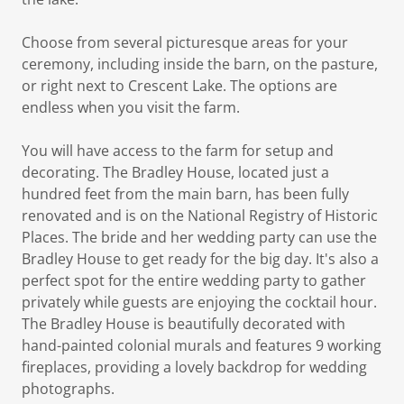
Choose from several picturesque areas for your
ceremony, including inside the barn, on the pasture,
or right next to Crescent Lake. The options are
endless when you visit the farm.
You will have access to the farm for setup and
decorating. The Bradley House, located just a
hundred feet from the main barn, has been fully
renovated and is on the National Registry of Historic
Places. The bride and her wedding party can use the
Bradley House to get ready for the big day. It's also a
perfect spot for the entire wedding party to gather
privately while guests are enjoying the cocktail hour.
The Bradley House is beautifully decorated with
hand-painted colonial murals and features 9 working
fireplaces, providing a lovely backdrop for wedding
photographs.