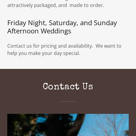
attractively packaged, and made to order.
Friday Night, Saturday, and Sunday
Afternoon Weddings
Contact us for pricing and availability. We want to
help you make your day special.
Contact Us