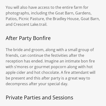
You will also have access to the entire farm for
photographs, including the Goat Barn, Gardens,
Patios, Picnic Pasture, the Bradley House, Goat Barn,
and Crescent Lake.trail.
After Party Bonfire
The bride and groom, along with a small group of
friends, can continue the festivities after the
reception has ended. Imagine an intimate bon fire
with s’mores or gourmet popcorn along with hot
apple cider and hot chocolate. A fire attendant will
be present and this after party is a great way to
decompress after your special day.
Private Parties and Sessions