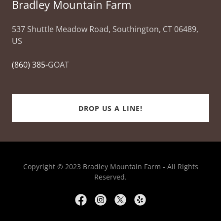
Bradley Mountain Farm
537 Shuttle Meadow Road, Southington, CT 06489,
US
(860) 385
-GOAT
DROP US A LINE!
Copyright © 2023 Bradley Mountain Farm - All Rights
Reserved.