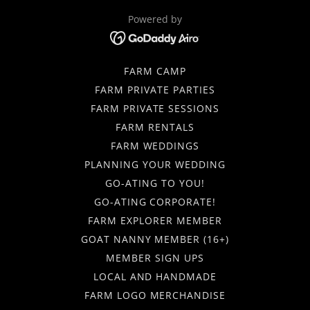
Powered by
FARM CAMP
FARM PRIVATE PARTIES
FARM PRIVATE SESSIONS
FARM RENTALS
FARM WEDDINGS
PLANNING YOUR WEDDING
GO-ATING TO YOU!
GO-ATING CORPORATE!
FARM EXPLORER MEMBER
GOAT NANNY MEMBER (16+)
MEMBER SIGN UPS
LOCAL AND HANDMADE
FARM LOGO MERCHANDISE