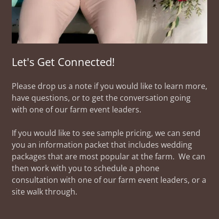
Let's Get Connected!
Please drop us a note if you would like to learn more,
have questions, or to get the conversation going
with one of our farm event leaders.
If you would like to see sample pricing, we can send
you an information packet that includes wedding
packages that are most popular at the farm. We can
then work with you to schedule a phone
consultation with one of our farm event leaders, or a
site walk through.