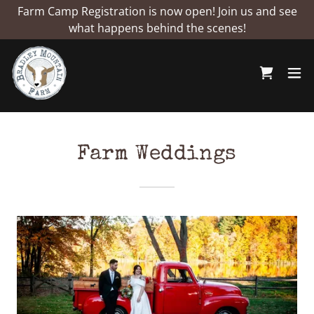
Farm Camp Registration is now open! Join us and see
what happens behind the scenes!
Farm Weddings