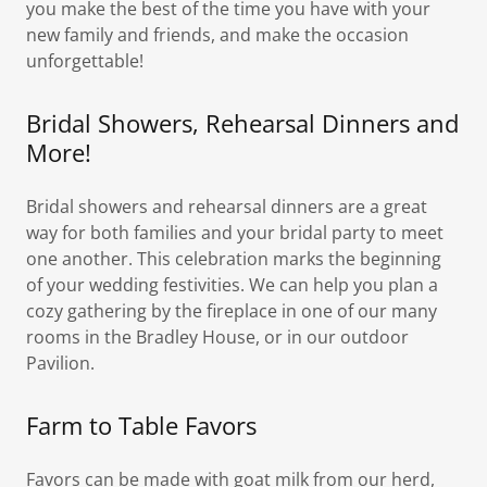
you make the best of the time you have with your
new family and friends, and make the occasion
unforgettable!
Bridal Showers, Rehearsal Dinners and
More!
Bridal showers and rehearsal dinners are a great
way for both families and your bridal party to meet
one another. This celebration marks the beginning
of your wedding festivities. We can help you plan a
cozy gathering by the fireplace in one of our many
rooms in the Bradley House, or in our outdoor
Pavilion.
Farm to Table Favors
Favors can be made with goat milk from our herd,